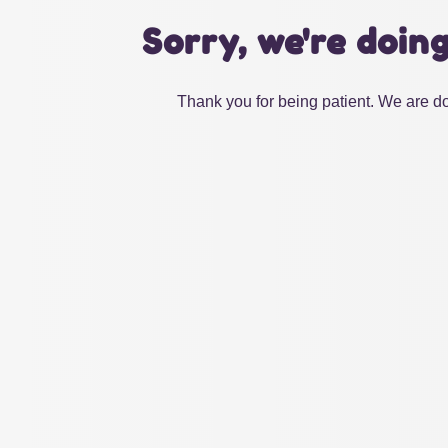
Sorry, we're doin
Thank you for being patient. We are do