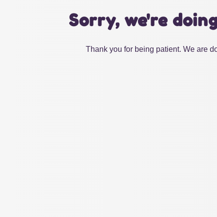
Sorry, we're doin
Thank you for being patient. We are do