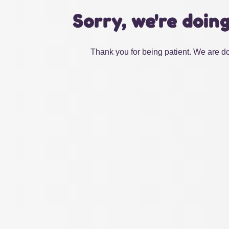
Sorry, we're doin
Thank you for being patient. We are do