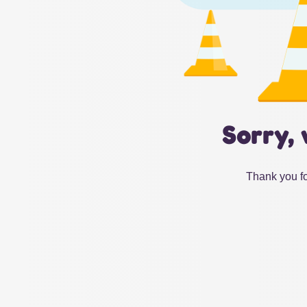
Sorry, 
Thank you fo