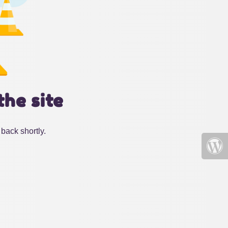
the site
back shortly.