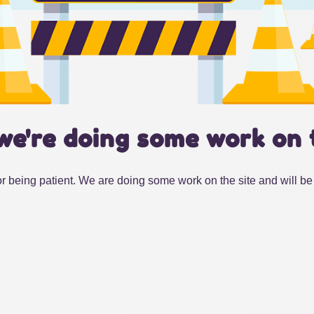
we're doing some work on 
r being patient. We are doing some work on the site and will be 