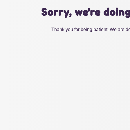
Sorry, we're doin
Thank you for being patient. We are do