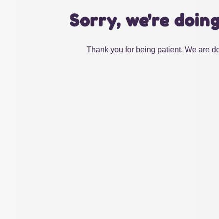
Sorry, we're doin
Thank you for being patient. We are do