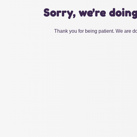
Sorry, we're doin
Thank you for being patient. We are do