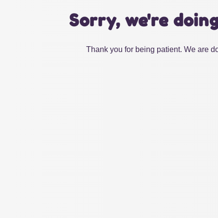
Sorry, we're doin
Thank you for being patient. We are do