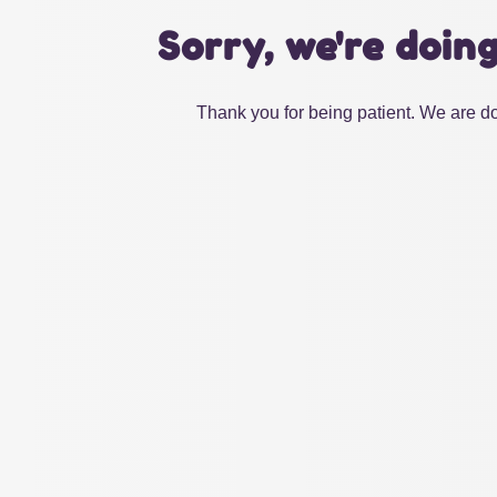
Sorry, we're doin
Thank you for being patient. We are do