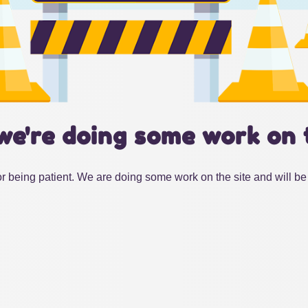
we're doing some work on 
r being patient. We are doing some work on the site and will be 