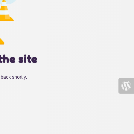
the site
back shortly.