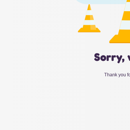
Sorry, 
Thank you fo